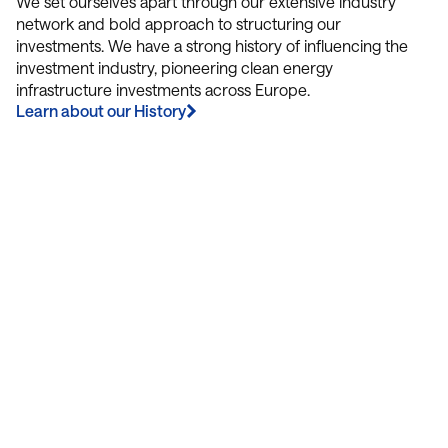
We set ourselves apart through our extensive industry
network and bold approach to structuring our
investments. We have a strong history of influencing the
investment industry, pioneering clean energy
infrastructure investments across Europe.
Learn about our History
Contact Us
We’re Interested in Fostering
Long-Term Relationships
contact@luxcara.com
complaints@luxcara.com
+49 40 60 56 410