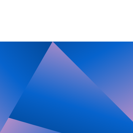
Imprint
Privacy Policy