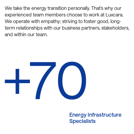
We take the energy transition personally. That's why our
experienced team members choose to work at Luxcara.
We operate with empathy; striving to foster good, long-
term relationships with our business partners, stakeholders,
and within our team.
Energy Infrastructure
Specialists