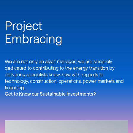
Project
Embracing
We are not only an asset manager; we are sincerely
dedicated to contributing to the energy transition by
delivering specialists know-how with regards to
technology, construction, operations, power markets and
financing.
Get to Know our Sustainable Investments