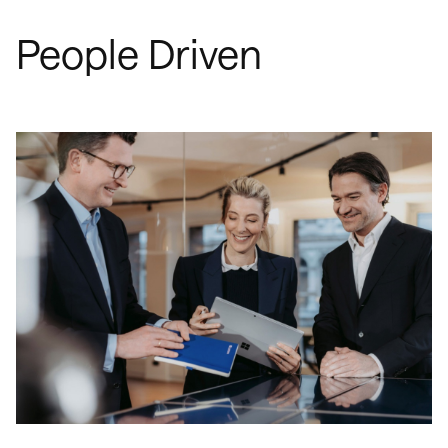
People Driven