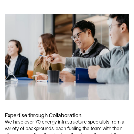
Expertise through Collaboration.
We have over 70 energy infrastructure specialists from a
variety of backgrounds, each fueling the team with their