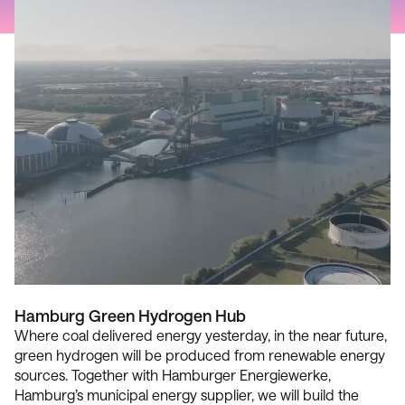
Hamburg Green Hydrogen Hub
Where coal delivered energy yesterday, in the near future,
green hydrogen will be produced from renewable energy
sources. Together with Hamburger Energiewerke,
Hamburg’s municipal energy supplier, we will build the