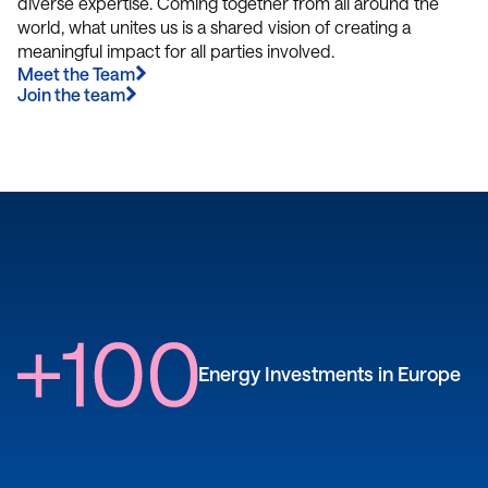
diverse expertise. Coming together from all around the
world, what unites us is a shared vision of creating a
meaningful impact for all parties involved.
Meet the Team
Join the team
Energy Investments in Europe