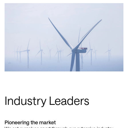
Industry Leaders
Pioneering the market