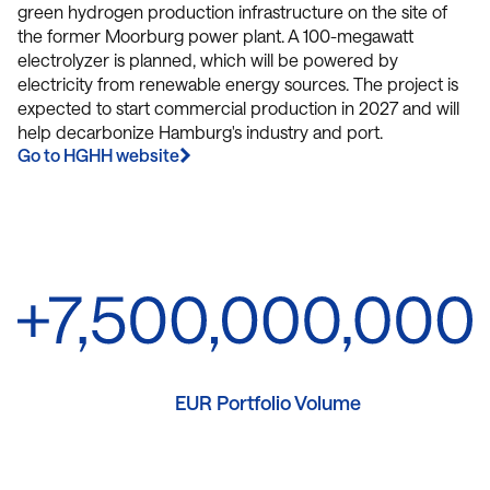
green hydrogen production infrastructure on the site of
the former Moorburg power plant. A 100-megawatt
electrolyzer is planned, which will be powered by
electricity from renewable energy sources. The project is
expected to start commercial production in 2027 and will
help decarbonize Hamburg's industry and port.
Go to HGHH website
EUR Portfolio Volume