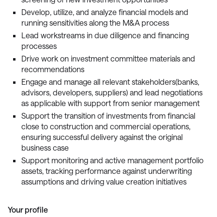
Develop, utilize, and analyze financial models and
running sensitivities along the M&A process
Lead workstreams in due diligence and financing
processes
Drive work on investment committee materials and
recommendations
Engage and manage all relevant stakeholders(banks,
advisors, developers, suppliers) and lead negotiations
as applicable with support from senior management
Support the transition of investments from financial
close to construction and commercial operations,
ensuring successful delivery against the original
business case
Support monitoring and active management portfolio
assets, tracking performance against underwriting
assumptions and driving value creation initiatives
Your profile