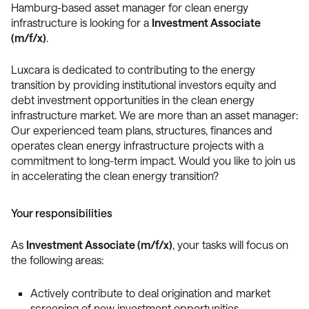
Hamburg-based asset manager for clean energy
infrastructure is looking for a
Investment Associate
(m/f/x)
.
Luxcara is dedicated to contributing to the energy
transition by providing institutional investors equity and
debt investment opportunities in the clean energy
infrastructure market. We are more than an asset manager:
Our experienced team plans, structures, finances and
operates clean energy infrastructure projects with a
commitment to long-term impact. Would you like to join us
in accelerating the clean energy transition?
Your responsibilities
As
Investment Associate (m/f/x)
, your tasks will focus on
the following areas:
Actively contribute to deal origination and market
screening of new investment opportunities