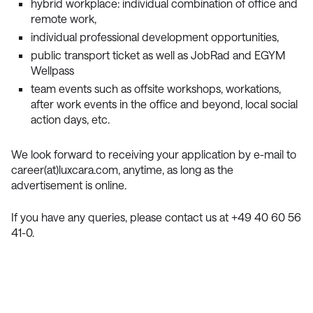
hybrid workplace: individual combination of office and
remote work,
individual professional development opportunities,
public transport ticket as well as JobRad and EGYM
Wellpass
team events such as offsite workshops, workations,
after work events in the office and beyond, local social
action days, etc.
We look forward to receiving your application by e-mail to
career(at)luxcara.com, anytime, as long as the
advertisement is online.
If you have any queries, please contact us at +49 40 60 56
41-0.