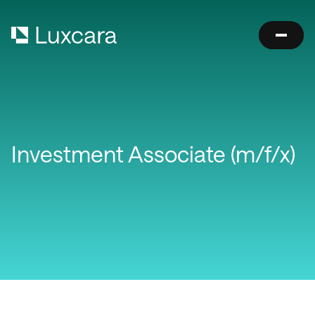
Investment Associate (m/f/x)