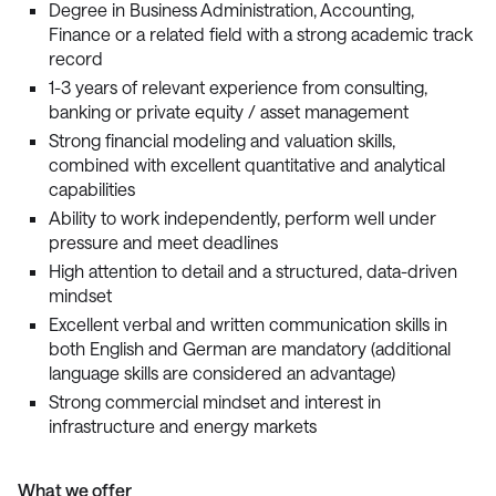
Degree in Business Administration, Accounting,
Finance or a related field with a strong academic track
record
1-3 years of relevant experience from consulting,
banking or private equity / asset management
Strong financial modeling and valuation skills,
combined with excellent quantitative and analytical
capabilities
Ability to work independently, perform well under
pressure and meet deadlines
High attention to detail and a structured, data-driven
mindset
Excellent verbal and written communication skills in
both English and German are mandatory (additional
language skills are considered an advantage)
Strong commercial mindset and interest in
infrastructure and energy markets
What we offer