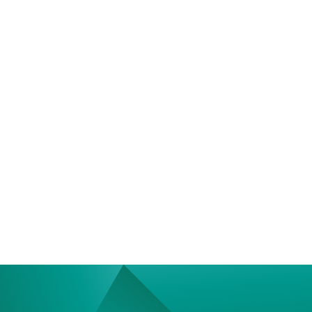
Contact Us
We’re Interested in Fostering
Long-Term Relationships
contact@luxcara.com
complaints@luxcara.com
+49 40 60 56 410
Imprint
Privacy Policy