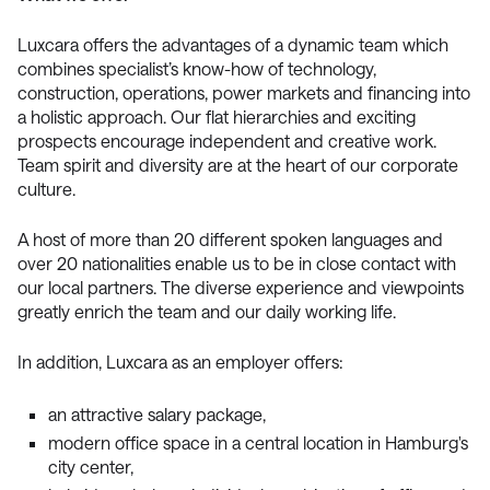
Luxcara offers the advantages of a dynamic team which
combines specialist’s know-how of technology,
construction, operations, power markets and financing into
a holistic approach. Our flat hierarchies and exciting
prospects encourage independent and creative work.
Team spirit and diversity are at the heart of our corporate
culture.
A host of more than 20 different spoken languages and
over 20 nationalities enable us to be in close contact with
our local partners. The diverse experience and viewpoints
greatly enrich the team and our daily working life.
In addition, Luxcara as an employer offers:
an attractive salary package,
modern office space in a central location in Hamburg's
city center,