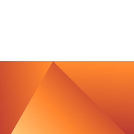
contact@luxcara.com
complaints@luxcara.com
+49 40 60 56 410
Imprint
Privacy Policy