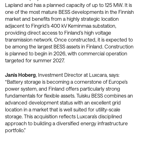
Lapland and has a planned capacity of up to 125 MW. It is
one of the most mature BESS developments in the Finnish
market and benefits from a highly strategic location
adjacent to Fingrid’s 400 kV Keminmaa substation,
providing direct access to Finland’s high voltage
transmission network. Once constructed, it is expected to
be among the largest BESS assets in Finland. Construction
is planned to begin in 2026, with commercial operation
targeted for summer 2027.
Janis Hoberg
, Investment Director at Luxcara, says:
“Battery storage is becoming a cornerstone of Europe’s
power system, and Finland offers particularly strong
fundamentals for flexible assets. Tuisku BESS combines an
advanced development status with an excellent grid
location in a market that is well suited for utility-scale
storage. This acquisition reflects Luxcara’s disciplined
approach to building a diversified energy infrastructure
portfolio.”