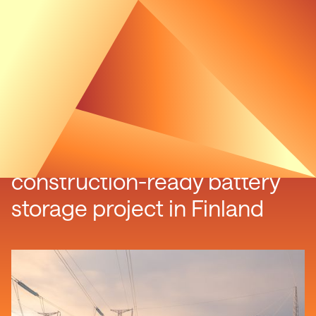
Luxcara acquires
construction-ready battery
storage project in Finland