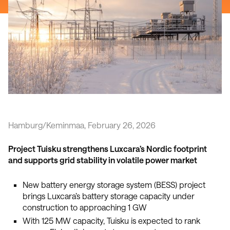
Hamburg/Keminmaa, February 26, 2026
Project Tuisku strengthens Luxcara’s Nordic footprint
and supports grid stability in volatile power market
New battery energy storage system (BESS) project
brings Luxcara’s battery storage capacity under
construction to approaching 1 GW
With 125 MW capacity, Tuisku is expected to rank