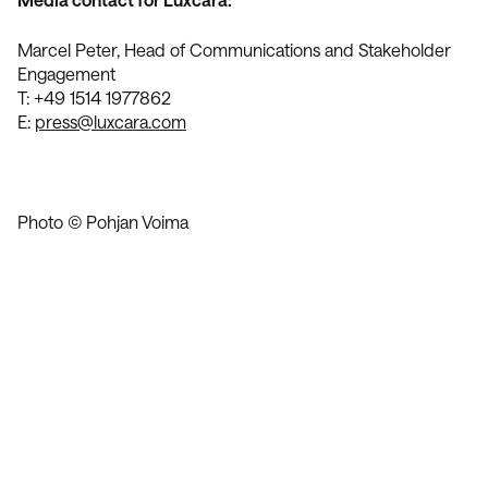
Marcel Peter, Head of Communications and Stakeholder
Engagement
T: +49 1514 1977862
E:
press@luxcara.com
Photo © Pohjan Voima
Contact Us
We’re Interested in Fostering
Long-Term Relationships