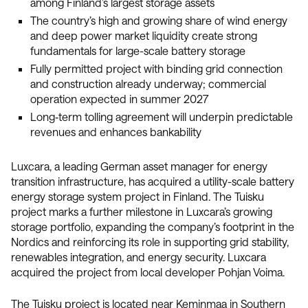
among Finland’s largest storage assets
The country’s high and growing share of wind energy
and deep power market liquidity create strong
fundamentals for large-scale battery storage
Fully permitted project with binding grid connection
and construction already underway; commercial
operation expected in summer 2027
Long‑term tolling agreement will underpin predictable
revenues and enhances bankability
Luxcara, a leading German asset manager for energy
transition infrastructure, has acquired a utility-scale battery
energy storage system project in Finland. The Tuisku
project marks a further milestone in Luxcara’s growing
storage portfolio, expanding the company’s footprint in the
Nordics and reinforcing its role in supporting grid stability,
renewables integration, and energy security. Luxcara
acquired the project from local developer Pohjan Voima.
The Tuisku project is located near Keminmaa in Southern