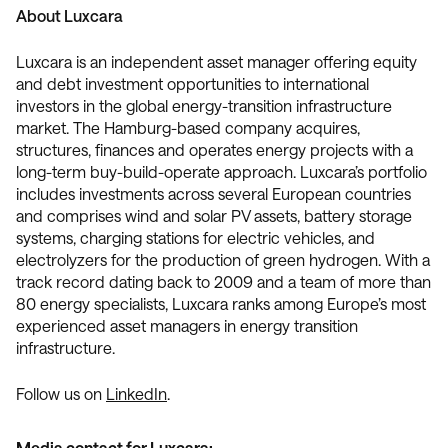
About Luxcara
Luxcara is an independent asset manager offering equity
and debt investment opportunities to international
investors in the global energy-transition infrastructure
market. The Hamburg-based company acquires,
structures, finances and operates energy projects with a
long-term buy-build-operate approach. Luxcara’s portfolio
includes investments across several European countries
and comprises wind and solar PV assets, battery storage
systems, charging stations for electric vehicles, and
electrolyzers for the production of green hydrogen. With a
track record dating back to 2009 and a team of more than
80 energy specialists, Luxcara ranks among Europe’s most
experienced asset managers in energy transition
infrastructure.
Follow us on
LinkedIn
.
Media contact for Luxcara: