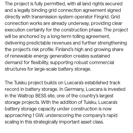
The project is fully permitted, with all land rights secured
and a legally binding grid connection agreement signed
directly with transmission system operator Fingrid. Grid
connection works are already underway, providing clear
execution certainty for the construction phase. The project
will be anchored by a long‑term tolling agreement,
delivering predictable revenues and further strengthening
the project’s risk profile. Finland’s high and growing share
of renewable energy generation creates sustained
demand for flexibility, supporting robust commercial
structures for large‑scale battery storage.
The Tuisku project builds on Luxcara’s established track
record in battery storage. In Germany, Luxcara is invested
in the Waltrop BESS site, one of the country’s largest
storage projects. With the addition of Tuisku, Luxcara’s
battery storage capacity under construction is now
approaching 1 GW, underscoring the company’s rapid
scaling in this strategically important asset class.