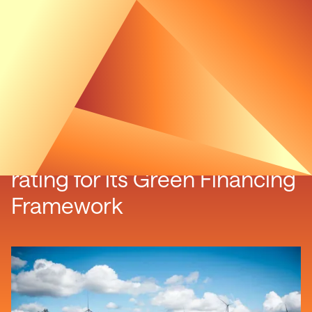
Luxcara receives highest
rating for its Green Financing
Framework