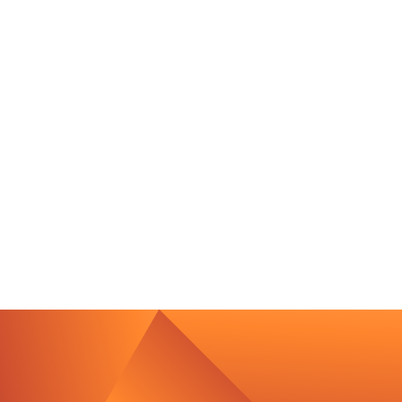
Contact Us
We’re Interested in Fostering
Long-Term Relationships
contact@luxcara.com
complaints@luxcara.com
+49 40 60 56 410
Imprint
Privacy Policy