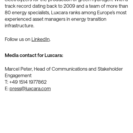
track record dating back to 2009 and a team of more than
80 energy specialists, Luxcara ranks among Europe’s most
experienced asset managers in energy transition
infrastructure.
Follow us on
LinkedIn
.
Media contact for Luxcara:
Marcel Peter, Head of Communications and Stakeholder
Engagement
T: +49 1514 1977862
E:
press@luxcara.com