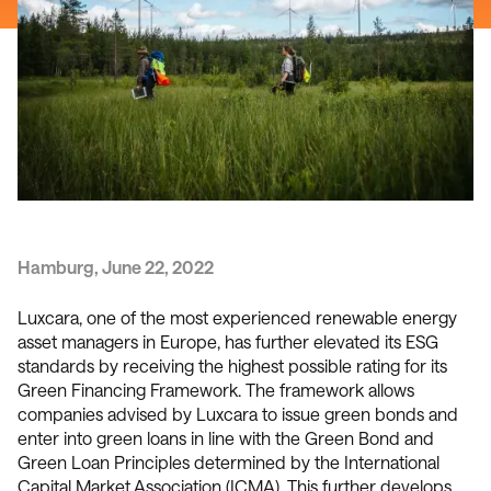
Hamburg, June 22, 2022
Luxcara, one of the most experienced renewable energy
asset managers in Europe, has further elevated its ESG
standards by receiving the highest possible rating for its
Green Financing Framework. The framework allows
companies advised by Luxcara to issue green bonds and
enter into green loans in line with the Green Bond and
Green Loan Principles determined by the International
Capital Market Association (ICMA). This further develops