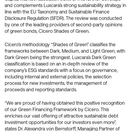
and complements Luxcara’s strong sustainability strategy in
line with the EU Taxonomy and Sustainable Finance
Disclosure Regulation (SFDR). The review was conducted
by one of the leading providers of second-party opinions
of green bonds, Cicero Shades of Green.
Cicero’s methodology “Shades of Green” classifies the
frameworks between Dark, Medium, and Light Green, with
Dark Green being the strongest. Luxcara’s Dark Green
classification is based on an in-depth review of the
company’s ESG standards with a focus on governance,
including internal and external policies, the selection
process for new investments, the management of
proceeds and reporting standards.
“We are proud of having obtained this positive recognition
of our Green Financing Framework by Cicero. This
enriches our vast offering of attractive sustainable debt
investment opportunities for our investors even more”,
states Dr. Alexandra von Bernstorff, Managing Partner of