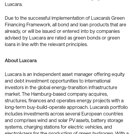
Luxcara.
Due to the successful implementation of Luxcara’s Green
Financing Framework, all bond and loan products that are
already, or will be issued or entered into by companies
advised by Luxcara are rated as green bonds or green
loans in line with the relevant principles.
About Luxcara
Luxcara is an independent asset manager offering equity
and debt investment opportunities to international
investors in the global energy-transition infrastructure
market. The Hamburg-based company acquires,
structures, finances and operates energy projects with a
long-term buy-build-operate approach. Luxcara’s portfolio
includes investments across several European countries
and comprises wind and solar PV assets, battery storage
systems, charging stations for electric vehicles, and
electrolyzers for the production of green hydrogen. With a